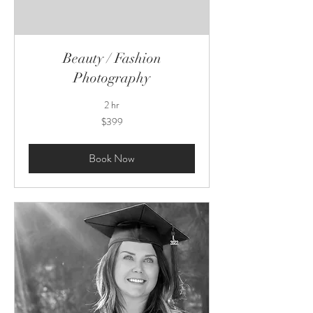
Beauty / Fashion
Photography
2 hr
399
$399
US
dollars
Book Now