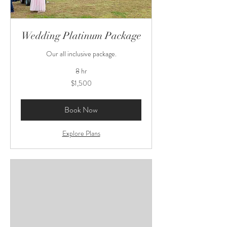
Wedding Platinum Package
Our all inclusive package.
8 hr
1,500
$1,500
US
dollars
Book Now
Explore Plans