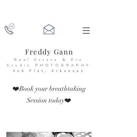
Freddy Gann
Real Estate & Pro
Studio
PHOTOGRAPHY
Ash Flat, Arkansas
❤️Book your breathtaking
Session today❤️