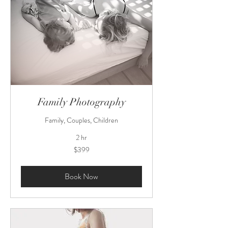
Family Photography
Family, Couples, Children
2 hr
399
$399
US
dollars
Book Now