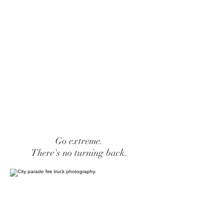
Go extreme.
There's no turning back.