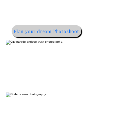
Plan your dream Photoshoot