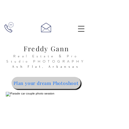
Freddy Gann
Real Estate & Pro
Studio
PHOTOGRAPHY
Ash Flat, Arkansas
Plan your dream Photoshoot